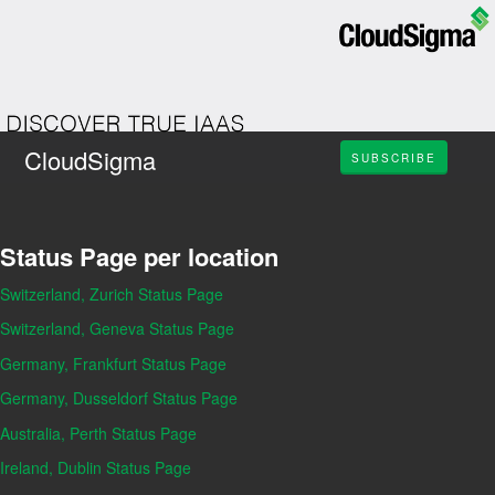
CloudSigma
SUBSCRIBE
Status Page per location
Switzerland, Zurich Status Page
Switzerland, Geneva Status Page
Germany, Frankfurt Status Page
Germany, Dusseldorf Status Page
Australia, Perth Status Page
Ireland, Dublin Status Page