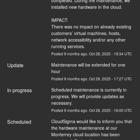
completed. During the maintenance, we 
installed new hardware in the cloud. 
IMPACT:
There was no impact on already existing 
customers’ virtual machines, hosts, 
network accessibility and/or any other 
running services.
Posted
9
months ago.
Oct
28
,
2025
-
19:34
UTC
Update
Maintenance will be extended for one 
hour
Posted
9
months ago.
Oct
28
,
2025
-
17:27
UTC
In progress
Scheduled maintenance is currently in 
progress. We will provide updates as 
necessary.
Posted
9
months ago.
Oct
28
,
2025
-
16:00
UTC
Scheduled
CloudSigma would like to inform you that 
the hardware maintenance at our 
Monterrey cloud location has been 