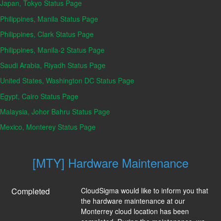
Japan, Tokyo Status Page
Philippines, Manila Status Page
Philippines, Clark Status Page
Philippines, Manila-2 Status Page
Saudi Arabia, Riyadh Status Page
United States, Washington DC Status Page
Egypt, Cairo Status Page
Malaysia, Johor Bahru Status Page
Mexico, Monterey Status Page
[MTY] Hardware Maintenance
Completed
CloudSigma would like to inform you that 
the hardware maintenance at our 
Monterrey cloud location has been 