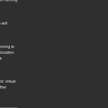
will 
nning to 
ocation. 
s 
’ virtual 
her 