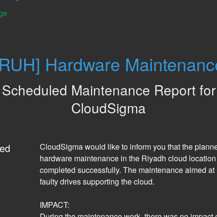
ge
[RUH] Hardware Maintenanc
Scheduled Maintenance Report for
CloudSigma
ed
CloudSigma would like to inform you that the planne
hardware maintenance in the Riyadh cloud location
completed successfully. The maintenance aimed at r
faulty drives supporting the cloud. 
IMPACT:
During the maintenance work, there was no impact o