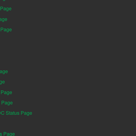
 Page
Page
s Page
Page
age
s Page
s Page
DC Status Page
us Page