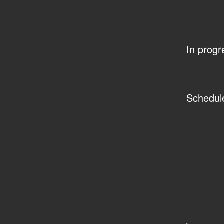
In progr
Schedul