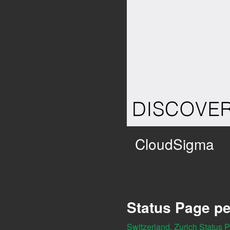
CloudSigma
Status Page pe
Switzerland, Zurich Status 