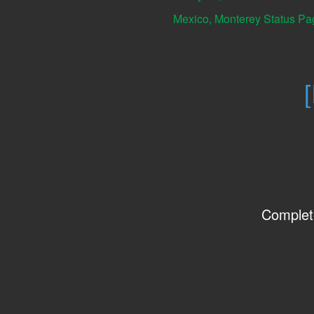
Mexico, Monterey Status Pa
Complet