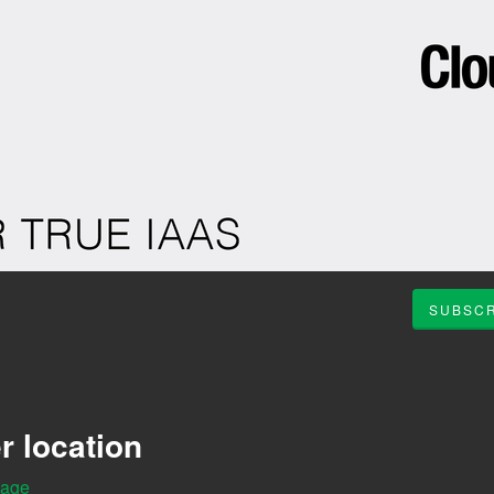
SUBSCR
r location
Page