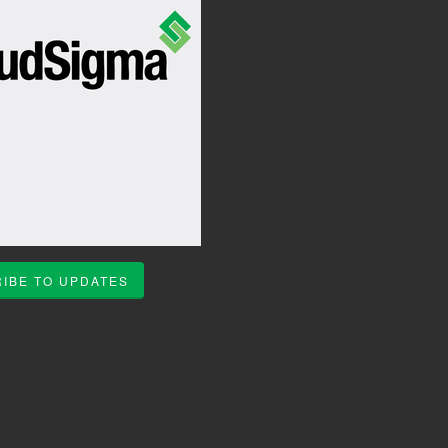
IBE TO UPDATES