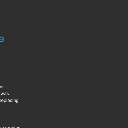
e
d 
 was 
eplacing 
n running 