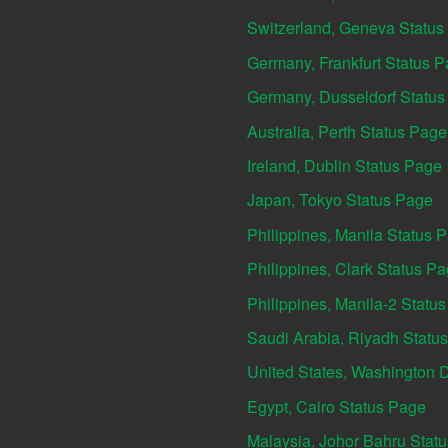
Switzerland, Geneva Status
Germany, Frankfurt Status 
Germany, Dusseldorf Statu
Australia, Perth Status Page
Ireland, Dublin Status Page
Japan, Tokyo Status Page
Philippines, Manila Status 
Philippines, Clark Status P
Philippines, Manila-2 Statu
Saudi Arabia, Riyadh Statu
United States, Washington 
Egypt, Cairo Status Page
Malaysia, Johor Bahru Stat