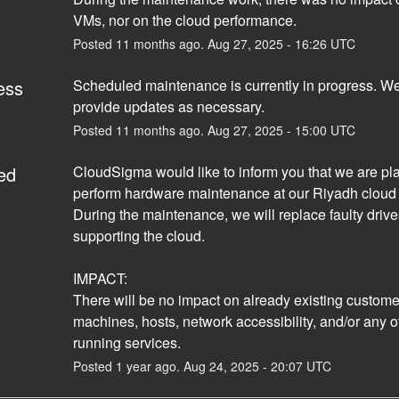
VMs, nor on the cloud performance.
Posted
11
months ago.
Aug
27
,
2025
-
16:26
UTC
ess
Scheduled maintenance is currently in progress. We 
provide updates as necessary.
Posted
11
months ago.
Aug
27
,
2025
-
15:00
UTC
ed
CloudSigma would like to inform you that we are pla
perform hardware maintenance at our Riyadh cloud l
During the maintenance, we will replace faulty drive
supporting the cloud. 
IMPACT:
There will be no impact on already existing customers
machines, hosts, network accessibility, and/or any ot
running services.
Posted
1
year ago.
Aug
24
,
2025
-
20:07
UTC