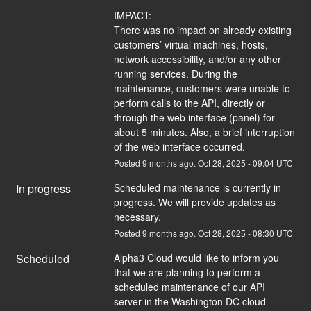
IMPACT:
There was no impact on already existing 
customers’ virtual machines, hosts, 
network accessibility, and/or any other 
running services. During the 
maintenance, customers were unable to 
perform calls to the API, directly or 
through the web interface (panel) for 
about 5 minutes. Also, a brief interruption 
of the web interface occurred.
Posted
9
months ago.
Oct
28
,
2025
-
09:04
UTC
In progress
Scheduled maintenance is currently in 
progress. We will provide updates as 
necessary.
Posted
9
months ago.
Oct
28
,
2025
-
08:30
UTC
Scheduled
Alpha3 Cloud would like to inform you 
that we are planning to perform a 
scheduled maintenance of our API 
server in the Washington DC cloud 