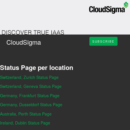
CloudSigma
SUBSCRIBE
Status Page per location
Switzerland, Zurich Status Page
Switzerland, Geneva Status Page
Germany, Frankfurt Status Page
Germany, Dusseldorf Status Page
Australia, Perth Status Page
Ireland, Dublin Status Page