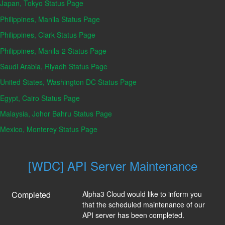
Japan, Tokyo Status Page
Philippines, Manila Status Page
Philippines, Clark Status Page
Philippines, Manila-2 Status Page
Saudi Arabia, Riyadh Status Page
United States, Washington DC Status Page
Egypt, Cairo Status Page
Malaysia, Johor Bahru Status Page
Mexico, Monterey Status Page
[WDC] API Server Maintenance
Completed
Alpha3 Cloud would like to inform you 
that the scheduled maintenance of our 
API server has been completed.