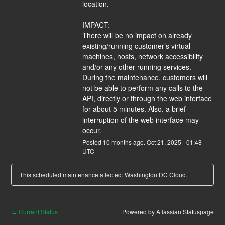
location.
IMPACT:
There will be no impact on already 
existing/running customer’s virtual 
machines, hosts, network accessibility 
and/or any other running services. 
During the maintenance, customers will 
not be able to perform any calls to the 
API, directly or through the web interface 
for about 5 minutes. Also, a brief 
interruption of the web interface may 
occur.
Posted
10
months ago.
Oct
21
,
2025
-
01:48
UTC
This scheduled maintenance affected: Washington DC Cloud.
Current Status
Powered by Atlassian Statuspage
←