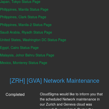
Japan, Tokyo Status Page
Philippines, Manila Status Page
Philippines, Clark Status Page
Philippines, Manila-2 Status Page
Saudi Arabia, Riyadh Status Page
United States, Washington DC Status Page
Egypt, Cairo Status Page
Malaysia, Johor Bahru Status Page
Mexico, Monterey Status Page
[ZRH] [GVA] Network Maintenance
Completed
CloudSigma would like to inform you that 
the scheduled Network maintenance in 
our Zurich and Geneva cloud was 