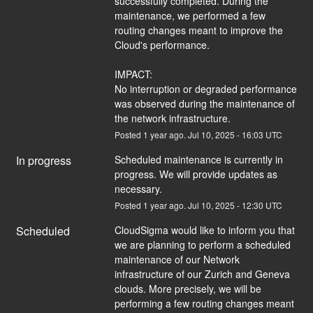
successfully completed. During the 
maintenance, we performed a few 
routing changes meant to improve the 
Cloud's performance. 
IMPACT:
No interruption or degraded performance 
was observed during the maintenance of 
the network infrastructure.
Posted
1
year ago.
Jul
10
,
2025
-
16:03
UTC
In progress
Scheduled maintenance is currently in 
progress. We will provide updates as 
necessary.
Posted
1
year ago.
Jul
10
,
2025
-
12:30
UTC
Scheduled
CloudSigma would like to inform you that 
we are planning to perform a scheduled 
maintenance of our Network 
infrastructure of our Zurich and Geneva 
clouds. More precisely, we will be 
performing a few routing changes meant 