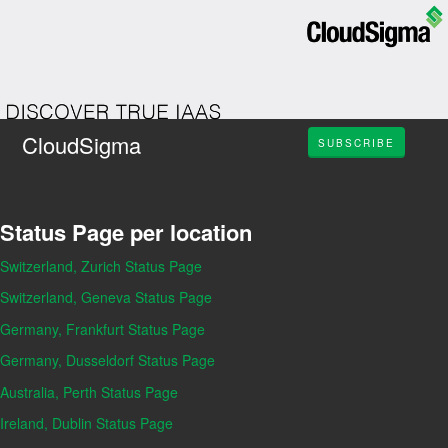
CloudSigma
SUBSCRIBE
Status Page per location
Switzerland, Zurich Status Page
Switzerland, Geneva Status Page
Germany, Frankfurt Status Page
Germany, Dusseldorf Status Page
Australia, Perth Status Page
Ireland, Dublin Status Page