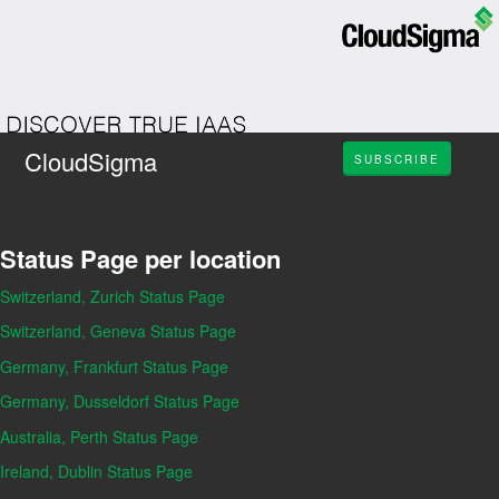
CloudSigma
SUBSCRIBE
Status Page per location
Switzerland, Zurich Status Page
Switzerland, Geneva Status Page
Germany, Frankfurt Status Page
Germany, Dusseldorf Status Page
Australia, Perth Status Page
Ireland, Dublin Status Page