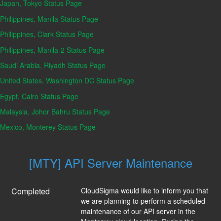
Japan, Tokyo Status Page
Philippines, Manila Status Page
Philippines, Clark Status Page
Philippines, Manila-2 Status Page
Saudi Arabia, Riyadh Status Page
United States, Washington DC Status Page
Egypt, Cairo Status Page
Malaysia, Johor Bahru Status Page
Mexico, Monterey Status Page
[MTY] API Server Maintenance
Completed
CloudSigma would like to inform you that 
we are planning to perform a scheduled 
maintenance of our API server in the 