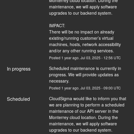
Monterrey cloud location. During the 
maintenance, we will apply software 
upgrades to our backend system.
IMPACT:
There will be no impact on already 
existing/running customer’s virtual 
machines, hosts, network accessibility 
and/or any other running services.
Posted
1
year ago.
Jul
03
,
2025
-
12:56
UTC
In progress
Scheduled maintenance is currently in 
progress. We will provide updates as 
necessary.
Posted
1
year ago.
Jul
03
,
2025
-
09:00
UTC
Scheduled
CloudSigma would like to inform you that 
we are planning to perform a scheduled 
maintenance of our API server in the 
Monterrey cloud location. During the 
maintenance, we will apply software 
upgrades to our backend system.