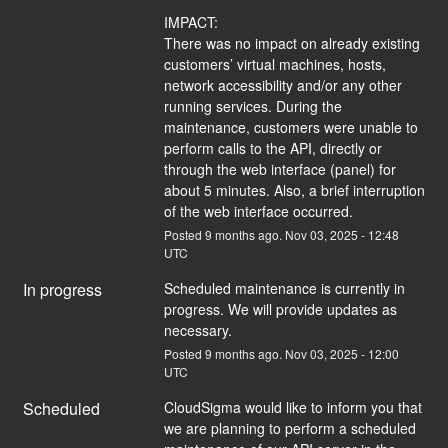
IMPACT:
There was no impact on already existing 
customers’ virtual machines, hosts, 
network accessibility and/or any other 
running services. During the 
maintenance, customers were unable to 
perform calls to the API, directly or 
through the web interface (panel) for 
about 5 minutes. Also, a brief interruption 
of the web interface occurred.
Posted
9
months ago.
Nov
03
,
2025
-
12:48
UTC
In progress
Scheduled maintenance is currently in 
progress. We will provide updates as 
necessary.
Posted
9
months ago.
Nov
03
,
2025
-
12:00
UTC
Scheduled
CloudSigma would like to inform you that 
we are planning to perform a scheduled 