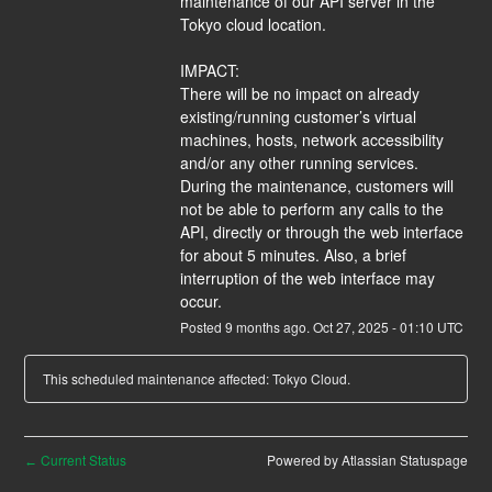
maintenance of our API server in the 
Tokyo cloud location.
IMPACT:
There will be no impact on already 
existing/running customer’s virtual 
machines, hosts, network accessibility 
and/or any other running services. 
During the maintenance, customers will 
not be able to perform any calls to the 
API, directly or through the web interface 
for about 5 minutes. Also, a brief 
interruption of the web interface may 
occur.
Posted
9
months ago.
Oct
27
,
2025
-
01:10
UTC
This scheduled maintenance affected: Tokyo Cloud.
Current Status
Powered by Atlassian Statuspage
←