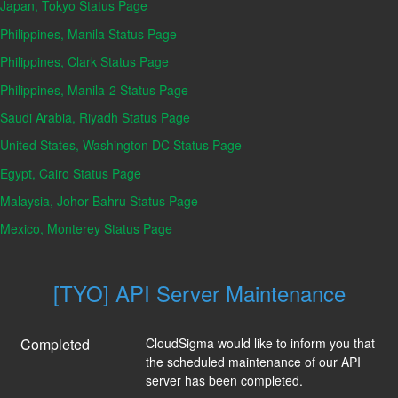
Japan, Tokyo Status Page
Philippines, Manila Status Page
Philippines, Clark Status Page
Philippines, Manila-2 Status Page
Saudi Arabia, Riyadh Status Page
United States, Washington DC Status Page
Egypt, Cairo Status Page
Malaysia, Johor Bahru Status Page
Mexico, Monterey Status Page
[TYO] API Server Maintenance
Completed
CloudSigma would like to inform you that 
the scheduled maintenance of our API 
server has been completed.