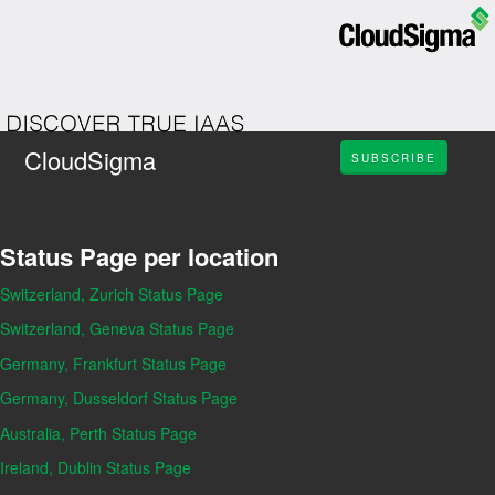
CloudSigma
SUBSCRIBE
Status Page per location
Switzerland, Zurich Status Page
Switzerland, Geneva Status Page
Germany, Frankfurt Status Page
Germany, Dusseldorf Status Page
Australia, Perth Status Page
Ireland, Dublin Status Page