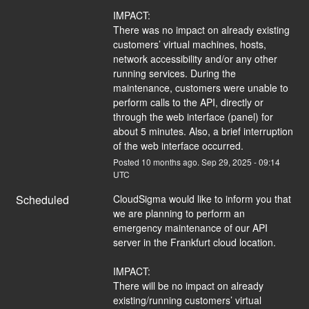
IMPACT:
There was no impact on already existing 
customers’ virtual machines, hosts, 
network accessibility and/or any other 
running services. During the 
maintenance, customers were unable to 
perform calls to the API, directly or 
through the web interface (panel) for 
about 5 minutes. Also, a brief interruption 
of the web interface occurred.
Posted
10
months ago.
Sep
29
,
2025
-
09:14
UTC
Scheduled
CloudSigma would like to inform you that 
we are planning to perform an 
emergency maintenance of our API 
server in the Frankfurt cloud location.
IMPACT:
There will be no impact on already 
existing/running customers’ virtual 