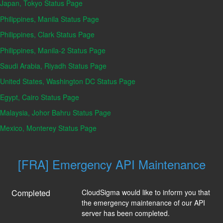
Japan, Tokyo Status Page
Philippines, Manila Status Page
Philippines, Clark Status Page
Philippines, Manila-2 Status Page
Saudi Arabia, Riyadh Status Page
United States, Washington DC Status Page
Egypt, Cairo Status Page
Malaysia, Johor Bahru Status Page
Mexico, Monterey Status Page
[FRA] Emergency API Maintenance
Completed
CloudSigma would like to inform you that 
the emergency maintenance of our API 
server has been completed.