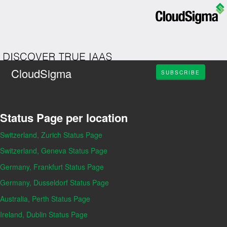
CloudSigma
SUBSCRIBE
Status Page per location
Switzerland, Zurich Status Page
Switzerland, Geneva Status Page
Germany, Frankfurt Status Page
Germany, Dusseldorf Status Page
Australia, Perth Status Page
Ireland, Dublin Status Page