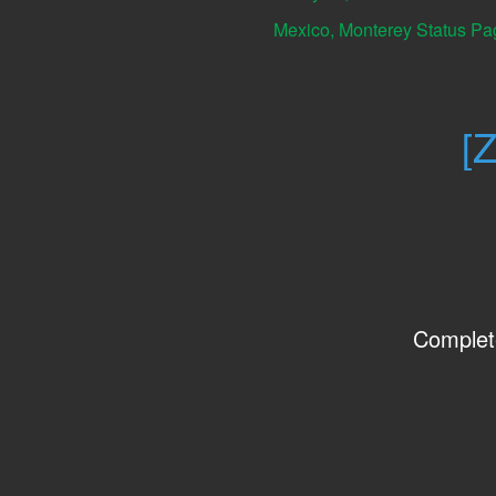
Mexico, Monterey Status Pa
[
Complet