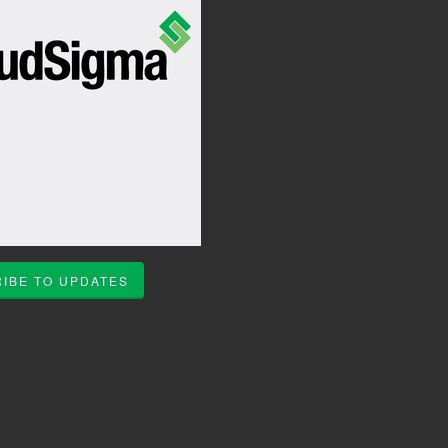
IBE TO UPDATES