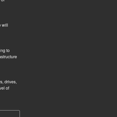
will 
ng to 
structure 
, drives, 
el of 