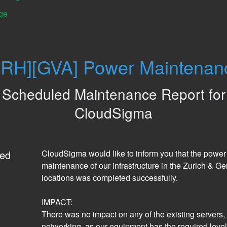
ge
ZRH][GVA] Power Maintenan
Scheduled Maintenance Report for
CloudSigma
ed
CloudSigma would like to inform you that the power 
maintenance of our infrastructure in the Zurich & Ge
locations was completed successfully. 
IMPACT:
There was no impact on any of the existing servers, d
networking, as our equipment has the required level 