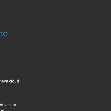
ce
neva cloud 
rives, or 
of 