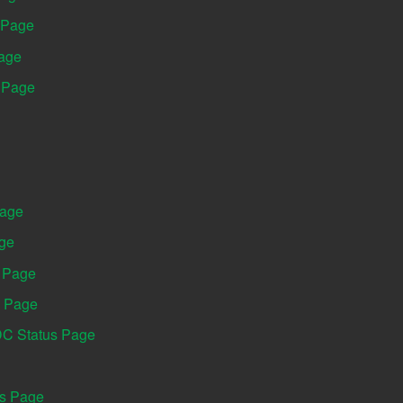
 Page
Page
s Page
Page
age
s Page
s Page
DC Status Page
us Page