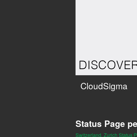
CloudSigma
Status Page pe
Switzerland, Zurich Status 