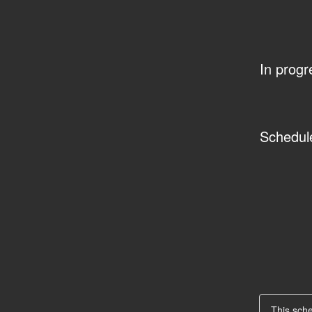
In progr
Schedul
This sch