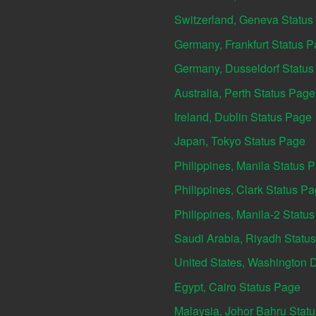
Switzerland, Geneva Status
Germany, Frankfurt Status 
Germany, Dusseldorf Statu
Australia, Perth Status Page
Ireland, Dublin Status Page
Japan, Tokyo Status Page
Philippines, Manila Status 
Philippines, Clark Status P
Philippines, Manila-2 Statu
Saudi Arabia, Riyadh Statu
United States, Washington 
Egypt, Cairo Status Page
Malaysia, Johor Bahru Stat