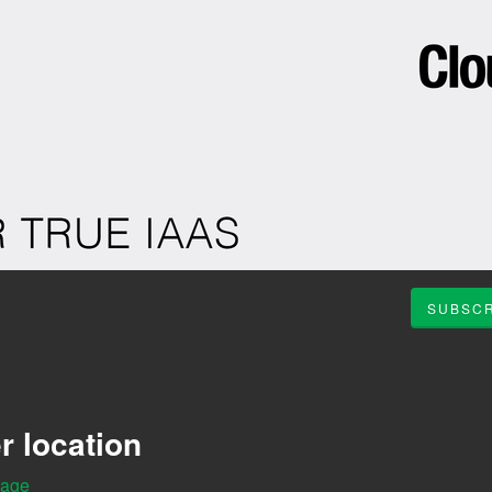
SUBSCR
r location
Page