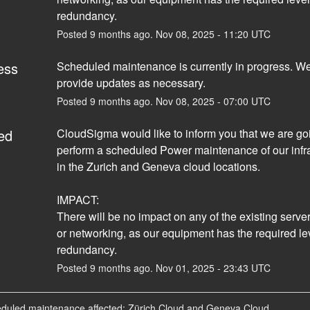
redundancy.
Posted
9
months ago.
Nov
08
,
2025
-
11:20
UTC
ess
Scheduled maintenance is currently in progress. We 
provide updates as necessary.
Posted
9
months ago.
Nov
08
,
2025
-
07:00
UTC
ed
CloudSigma would like to inform you that we are goi
perform a scheduled Power maintenance of our infra
in the Zurich and Geneva cloud locations. 
IMPACT:
There will be no impact on any of the existing servers
or networking, as our equipment has the required lev
redundancy.
Posted
9
months ago.
Nov
01
,
2025
-
23:43
UTC
eduled maintenance affected: Zürich Cloud and Geneva Cloud.