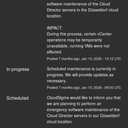
software maintenance of the Cloud 
Director servers in the Düsseldorf cloud 
location.
IMPACT:
During this process, certain vCenter 
operations may be temporarily 
unavailable, running VMs were not 
affected.
Posted
7
months ago.
Jan
10
,
2026
-
10:12
UTC
In progress
Scheduled maintenance is currently in 
progress. We will provide updates as 
necessary.
Posted
7
months ago.
Jan
10
,
2026
-
09:00
UTC
Scheduled
CloudSigma would like to inform you that 
we are planning to perform an 
emergency software maintenance of the 
Cloud Director servers in our Düsseldorf 
cloud location.