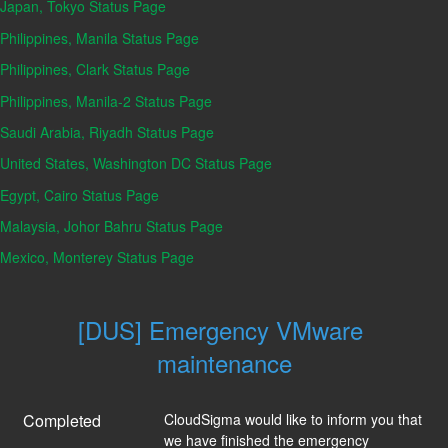
Japan, Tokyo Status Page
Philippines, Manila Status Page
Philippines, Clark Status Page
Philippines, Manila-2 Status Page
Saudi Arabia, Riyadh Status Page
United States, Washington DC Status Page
Egypt, Cairo Status Page
Malaysia, Johor Bahru Status Page
Mexico, Monterey Status Page
[DUS] Emergency VMware 
maintenance
Completed
CloudSigma would like to inform you that 
we have finished the emergency 