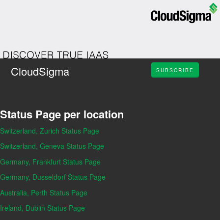
CloudSigma
SUBSCRIBE
Status Page per location
Switzerland, Zurich Status Page
Switzerland, Geneva Status Page
Germany, Frankfurt Status Page
Germany, Dusseldorf Status Page
Australia, Perth Status Page
Ireland, Dublin Status Page