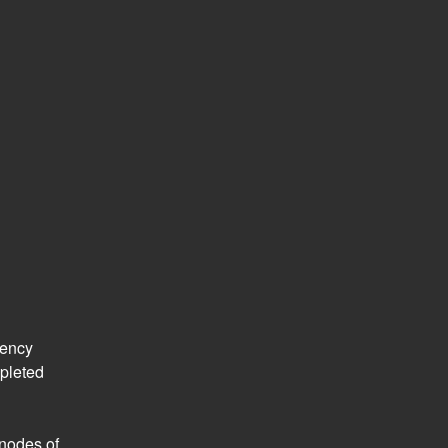
ency 
leted 
nodes of 