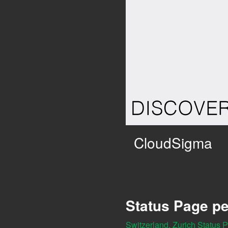
CloudSigma
Status Page pe
Switzerland, Zurich Status 