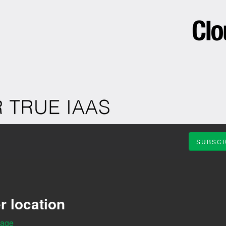
SUBSCR
r location
Page