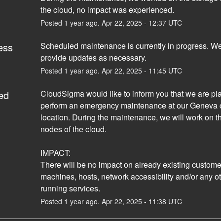
the cloud, no impact was experienced.
Posted
1
year ago.
Apr
22
,
2025
-
12:37
UTC
ess
Scheduled maintenance is currently in progress. We 
provide updates as necessary.
Posted
1
year ago.
Apr
22
,
2025
-
11:45
UTC
ed
CloudSigma would like to inform you that we are pla
perform an emergency maintenance at our Geneva c
location. During the maintenance, we will work on th
nodes of the cloud.
IMPACT:
There will be no impact on already existing customers
machines, hosts, network accessibility and/or any ot
running services.
Posted
1
year ago.
Apr
22
,
2025
-
11:38
UTC