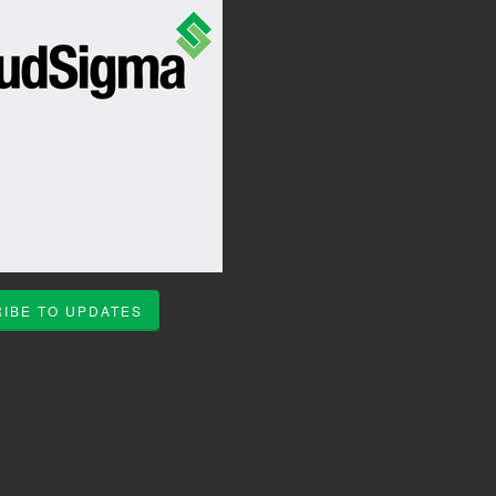
IBE TO UPDATES