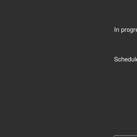
In progr
Schedul