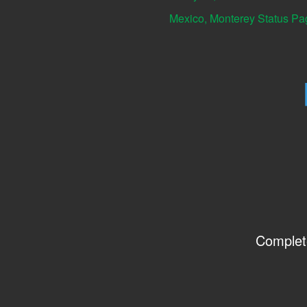
Mexico, Monterey Status Pa
Complet