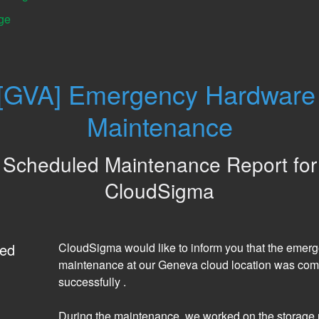
ge
[GVA] Emergency Hardware 
Maintenance
Scheduled Maintenance Report for
CloudSigma
ed
CloudSigma would like to inform you that the emerg
maintenance at our Geneva cloud location was comp
successfully . 
During the maintenance, we worked on the storage 