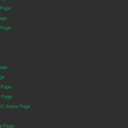
 Page
Page
s Page
Page
age
s Page
s Page
DC Status Page
us Page