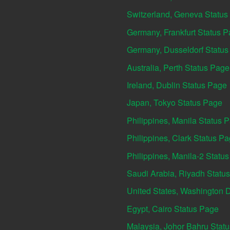
Switzerland, Geneva Status
Germany, Frankfurt Status 
Germany, Dusseldorf Statu
Australia, Perth Status Page
Ireland, Dublin Status Page
Japan, Tokyo Status Page
Philippines, Manila Status 
Philippines, Clark Status P
Philippines, Manila-2 Statu
Saudi Arabia, Riyadh Statu
United States, Washington 
Egypt, Cairo Status Page
Malaysia, Johor Bahru Stat