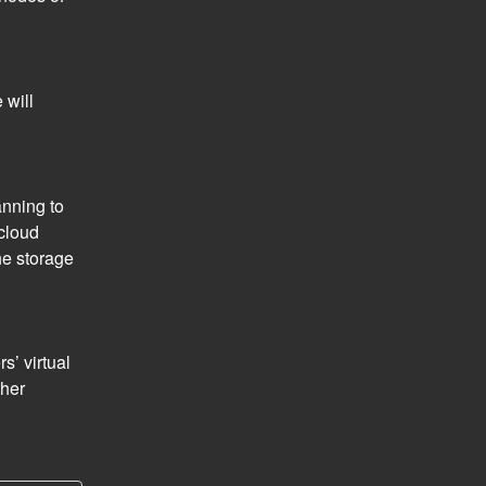
will 
nning to 
loud 
e storage 
’ virtual 
her 