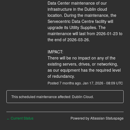
Data Center maintenance of our 
infrastructure in the Dublin cloud 
location. During the maintenance, the 
Servecentric Data Centre facility will 
upgrade its Utility Supplies. The 
maintenance will last from 2026-01-23 to 
the end of 2026-03-26.
IMPACT:
There will be no impact on any of the 
existing servers, drives, or networking, 
as our equipment has the required level 
of redundancy.
Posted
7
months ago.
Jan
17
,
2026
-
08:09
UTC
This scheduled maintenance affected: Dublin Cloud.
Current Status
Powered by Atlassian Statuspage
←