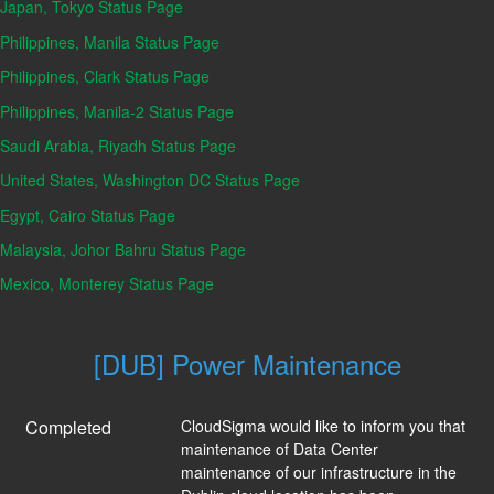
Japan, Tokyo Status Page
Philippines, Manila Status Page
Philippines, Clark Status Page
Philippines, Manila-2 Status Page
Saudi Arabia, Riyadh Status Page
United States, Washington DC Status Page
Egypt, Cairo Status Page
Malaysia, Johor Bahru Status Page
Mexico, Monterey Status Page
[DUB] Power Maintenance
Completed
CloudSigma would like to inform you that 
maintenance of Data Center 
maintenance of our infrastructure in the 