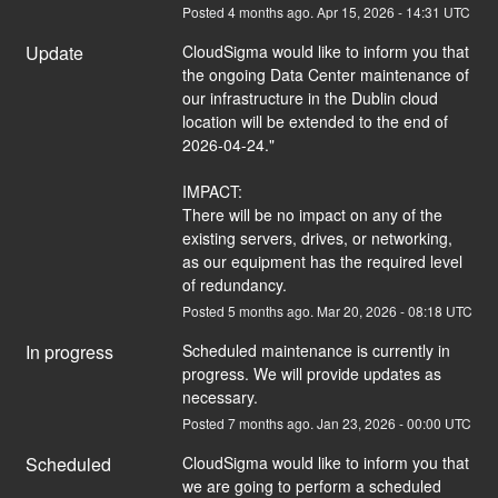
Posted
4
months ago.
Apr
15
,
2026
-
14:31
UTC
Update
CloudSigma would like to inform you that 
the ongoing Data Center maintenance of 
our infrastructure in the Dublin cloud 
location will be extended to the end of 
2026-04-24."
IMPACT:
There will be no impact on any of the 
existing servers, drives, or networking, 
as our equipment has the required level 
of redundancy.
Posted
5
months ago.
Mar
20
,
2026
-
08:18
UTC
In progress
Scheduled maintenance is currently in 
progress. We will provide updates as 
necessary.
Posted
7
months ago.
Jan
23
,
2026
-
00:00
UTC
Scheduled
CloudSigma would like to inform you that 
we are going to perform a scheduled 