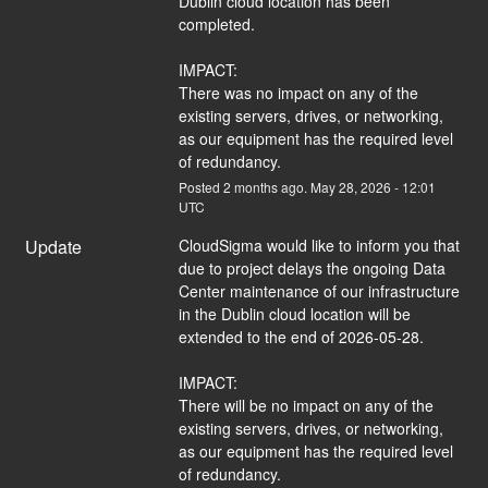
Dublin cloud location has been 
completed. 
IMPACT:
There was no impact on any of the 
existing servers, drives, or networking, 
as our equipment has the required level 
of redundancy.
Posted
2
months ago.
May
28
,
2026
-
12:01
UTC
Update
CloudSigma would like to inform you that 
due to project delays the ongoing Data 
Center maintenance of our infrastructure 
in the Dublin cloud location will be 
extended to the end of 2026-05-28. 
IMPACT:
There will be no impact on any of the 
existing servers, drives, or networking, 
as our equipment has the required level 
of redundancy.