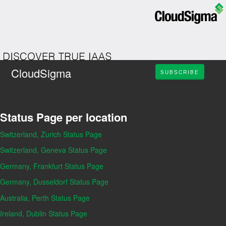
CloudSigma
SUBSCRIBE
Status Page per location
Switzerland, Zurich Status Page
Switzerland, Geneva Status Page
Germany, Frankfurt Status Page
Germany, Dusseldorf Status Page
Australia, Perth Status Page
Ireland, Dublin Status Page