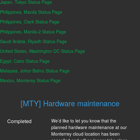
Japan, Tokyo Status Page
Philippines, Manila Status Page
Philippines, Clark Status Page
Philippines, Manila-2 Status Page
Saudi Arabia, Riyadh Status Page
United States, Washington DC Status Page
Egypt, Cairo Status Page
Malaysia, Johor Bahru Status Page
Mexico, Monterey Status Page
[MTY] Hardware maintenance
Completed
We’d like to let you know that the 
planned hardware maintenance at our 
Monterrey cloud location has been 