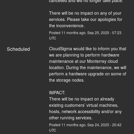
cancelled and will no longer take place.
There will be no impact on any of your 
services. Please take our apologies for 
the inconvenience.
Posted
11
months ago.
Sep
25
,
2025
-
07:23
UTC
Scheduled
CloudSigma would like to inform you that 
we are planning to perform hardware 
maintenance at our Monterrey cloud 
location. During the maintenance, we will 
perform a hardware upgrade on some of 
the storage nodes.
IMPACT:
There will be no impact on already 
existing customers’ virtual machines, 
hosts, network accessibility and/or any 
other running services.
Posted
11
months ago.
Sep
24
,
2025
-
20:42
UTC