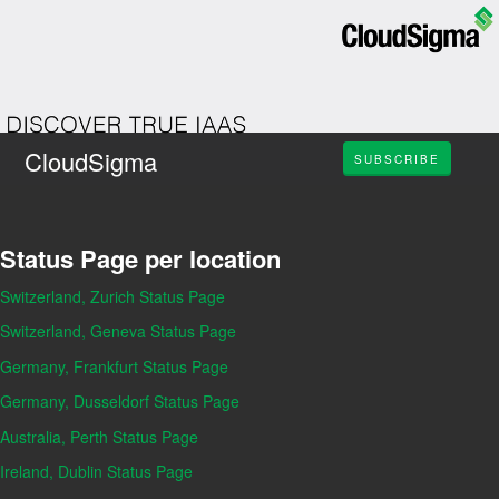
CloudSigma
SUBSCRIBE
Status Page per location
Switzerland, Zurich Status Page
Switzerland, Geneva Status Page
Germany, Frankfurt Status Page
Germany, Dusseldorf Status Page
Australia, Perth Status Page
Ireland, Dublin Status Page